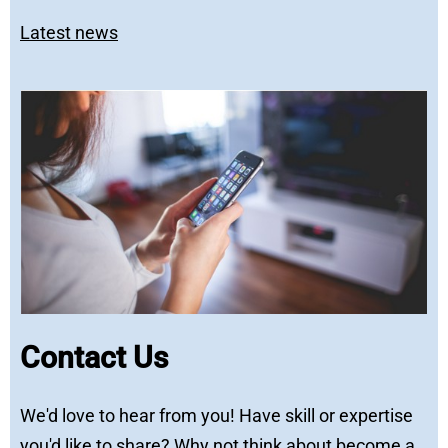
Latest news
Contact Us
We'd love to hear from you! Have skill or expertise
you'd like to share? Why not think about become a