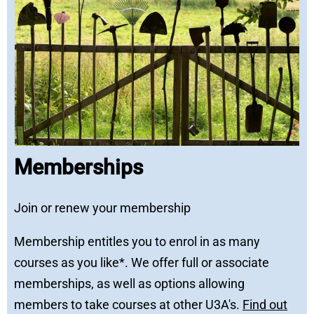
Memberships
Join or renew your membership
Membership entitles you to enrol in as many
courses as you like*. We offer full or associate
memberships, as well as options allowing
members to take courses at other U3A's.
Find out