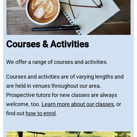
Courses & Activities
We offer a range of courses and activities.
Courses and activities are of varying lengths and
are held in venues throughout our area.
Prospective tutors for new classes are always
welcome, too.
Learn more about our classes
, or
find out
how to enrol
.