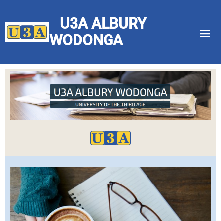
U3A ALBURY
menu
WODONGA