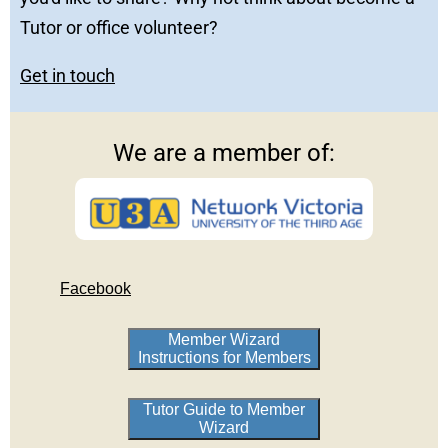
Tutor or office volunteer?
Get in touch
We are a member of:
Facebook
Member Wizard
Instructions for Members
Tutor Guide to Member
Wizard