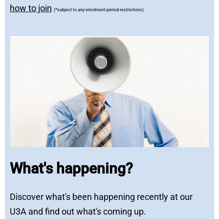
how to join
(*subject to any enrolment period restrictions)
What's happening?
Discover what's been happening recently at our
U3A and find out what's coming up.